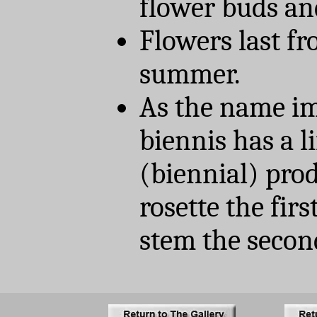
flower buds an
Flowers last fr
summer.
As the name im
biennis has a l
(biennial) prod
rosette the firs
stem the secon