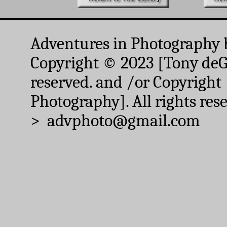
Adventures in Photography 
Copyright © 2023 [Tony deGr
reserved. and /or Copyright
Photography]. All rights res
> advphoto@gmail.com