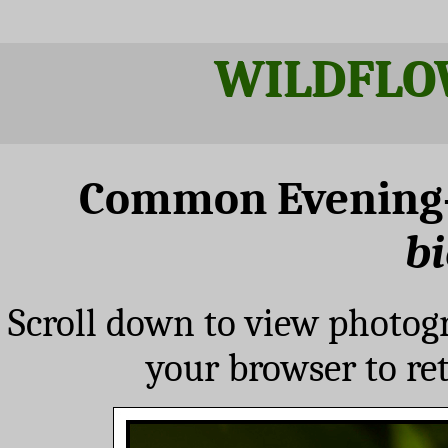
WILDFLO
Common Evening
bi
Scroll down to view photog
your browser to re