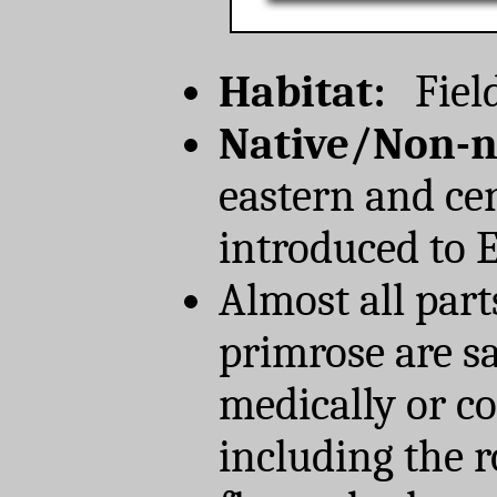
Habitat:
Field
Native/Non-n
eastern and ce
introduced to 
Almost all part
primrose are sa
medically or co
including the r